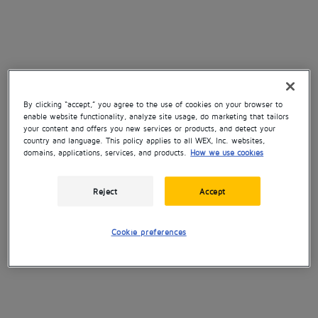
By clicking “accept,” you agree to the use of cookies on your browser to
enable website functionality, analyze site usage, do marketing that tailors
your content and offers you new services or products, and detect your
country and language. This policy applies to all WEX, Inc. websites,
domains, applications, services, and products.
How we use cookies
Reject
Accept
Cookie preferences