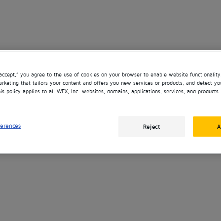
“accept,” you agree to the use of cookies on your browser to enable website functionality
rketing that tailors your content and offers you new services or products, and detect yo
is policy applies to all WEX, Inc. websites, domains, applications, services, and products.
ferences
Reject
A