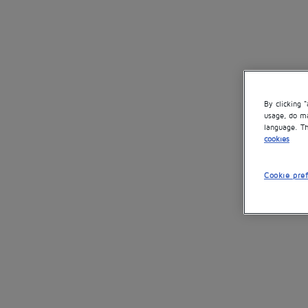
By clicking 
usage, do ma
language. Th
cookies
Cookie pre