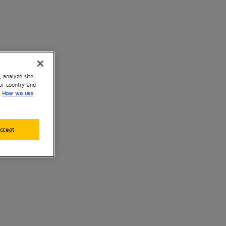
, analyze site
ur country and
How we use
ccept