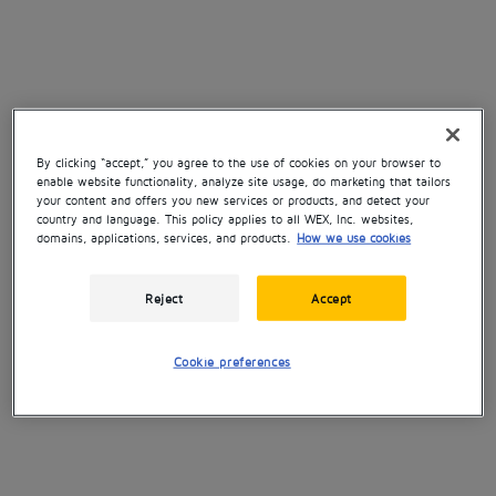
By clicking “accept,” you agree to the use of cookies on your browser to
enable website functionality, analyze site usage, do marketing that tailors
your content and offers you new services or products, and detect your
country and language. This policy applies to all WEX, Inc. websites,
domains, applications, services, and products.
How we use cookies
Reject
Accept
Cookie preferences