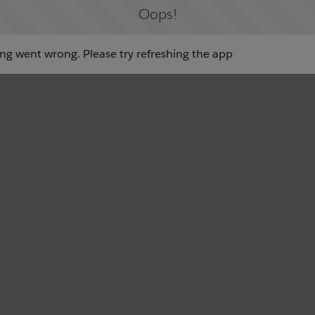
Oops!
g went wrong. Please try refreshing the app