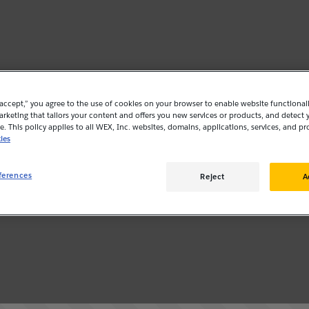
“accept,” you agree to the use of cookies on your browser to enable website functionalit
rketing that tailors your content and offers you new services or products, and detect 
. This policy applies to all WEX, Inc. websites, domains, applications, services, and pr
ies
ferences
Reject
A