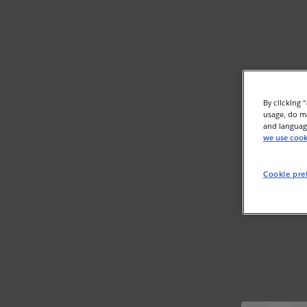
By clicking 
usage, do ma
and language
we use cook
Cookie pre