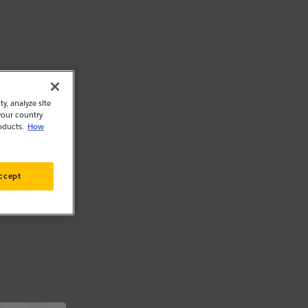
y, analyze site
your country
oducts.
How
ccept