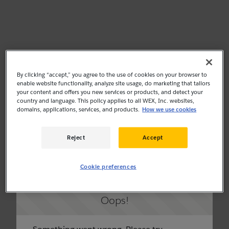
By clicking “accept,” you agree to the use of cookies on your browser to
enable website functionality, analyze site usage, do marketing that tailors
your content and offers you new services or products, and detect your
country and language. This policy applies to all WEX, Inc. websites,
domains, applications, services, and products.
How we use cookies
Reject
Accept
Cookie preferences
Oops!